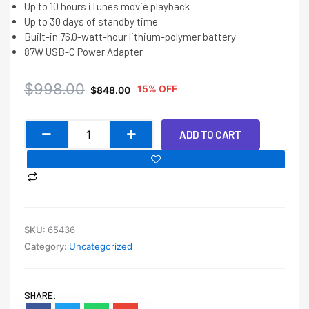
Up to 10 hours iTunes movie playback
Up to 30 days of standby time
Built-in 76.0-watt-hour lithium-polymer battery
87W USB-C Power Adapter
Original
Current
$
998.00
15% OFF
$
848.00
price
price
was:
is:
Macbook
$998.00.
$848.00.
ADD TO CART
Pro
15
2017
TOUCHBAR
quantity
SKU:
65436
Category:
Uncategorized
SHARE: