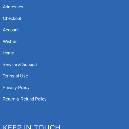
Addresses
Checkout
Account
Wishlist
Home
Service & Support
Terms of Use
Privacy Policy
Return & Refund Policy
KEEP IN TOUCH