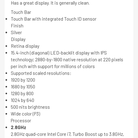
Has a great display. It is generally clean.
Touch Bar
Touch Bar with integrated Touch ID sensor
Finish
Silver
Display
Retina display
15.4-inch (diagonal) LED-backlit display with IPS
technology; 2880-by-1800 native resolution at 220 pixels
per inch with support for millions of colors
Supported scaled resolutions:
1920 by 1200
1680 by 1050
1280 by 800
1024 by 640
500 nits brightness
Wide color (P3)
Processor
2.8GHz
2.8GHz quad-core Intel Core i7, Turbo Boost up to 3.8GHz,