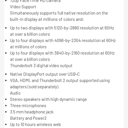
720p FaceTime HD camera
Video Support
Simultaneously supports full native resolution on the
built-in display at millions of colors and:
Up to two displays with 5120-by-2880 resolution at 60Hz
at over a billion colors
Up to four displays with 4096-by-2304 resolution at 60Hz
at millions of colors
Up to four displays with 3840-by-2160 resolution at 60Hz
at over a billion colors
Thunderbolt 3 digital video output
Native DisplayPort output over USB‑C
VGA, HDMI, and Thunderbolt 2 output supported using
adapters (sold separately)
Audio
Stereo speakers with high dynamic range
Three microphones
3.5 mm headphone jack
Battery and Power2
Up to 10 hours wireless web