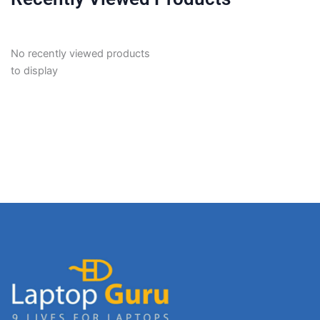
No recently viewed products
to display