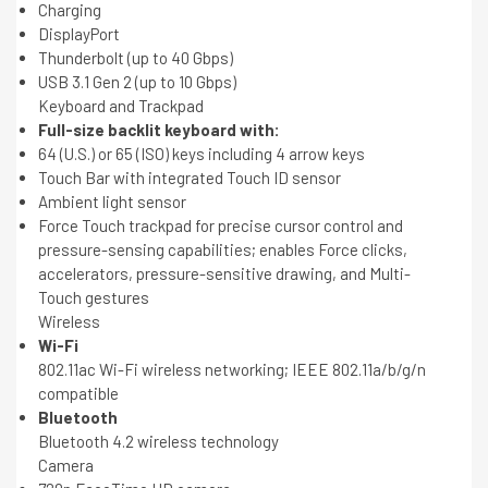
Charging
DisplayPort
Thunderbolt (up to 40 Gbps)
USB 3.1 Gen 2 (up to 10 Gbps)
Keyboard and Trackpad
Full-size backlit keyboard with:
64 (U.S.) or 65 (ISO) keys including 4 arrow keys
Touch Bar with integrated Touch ID sensor
Ambient light sensor
Force Touch trackpad for precise cursor control and
pressure-sensing capabilities; enables Force clicks,
accelerators, pressure-sensitive drawing, and Multi-
Touch gestures
Wireless
Wi-Fi
802.11ac Wi-Fi wireless networking; IEEE 802.11a/b/g/n
compatible
Bluetooth
Bluetooth 4.2 wireless technology
Camera