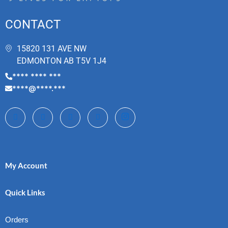
CONTACT
15820 131 AVE NW
EDMONTON AB T5V 1J4
**** **** ***
****@****.***
My Account
Quick Links
Orders