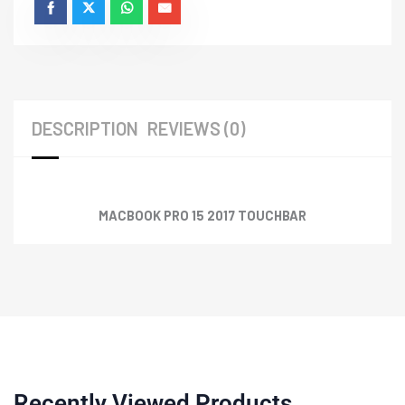
DESCRIPTION
REVIEWS (0)
MACBOOK PRO 15 2017 TOUCHBAR
Recently Viewed Products