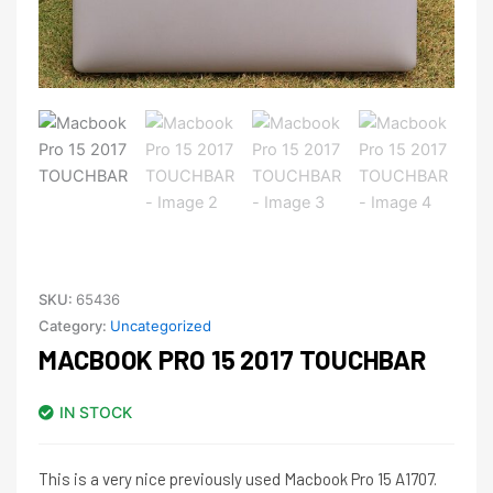
SKU:
65436
Category:
Uncategorized
MACBOOK PRO 15 2017 TOUCHBAR
IN STOCK
This is a very nice previously used Macbook Pro 15 A1707.