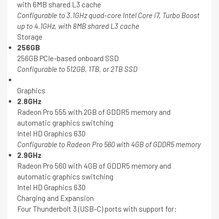
with 6MB shared L3 cache
Configurable to 3.1GHz quad-core Intel Core i7, Turbo Boost
up to 4.1GHz, with 8MB shared L3 cache
Storage
256GB
256GB PCIe-based onboard SSD
Configurable to 512GB, 1TB, or 2TB SSD
Graphics
2.8GHz
Radeon Pro 555 with 2GB of GDDR5 memory and
automatic graphics switching
Intel HD Graphics 630
Configurable to Radeon Pro 560 with 4GB of GDDR5 memory
2.9GHz
Radeon Pro 560 with 4GB of GDDR5 memory and
automatic graphics switching
Intel HD Graphics 630
Charging and Expansion
Four Thunderbolt 3 (USB-C) ports with support for: