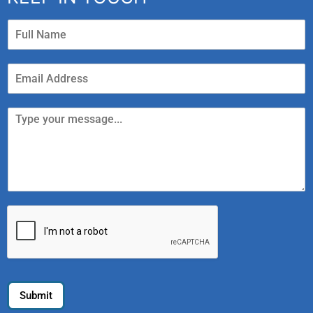
Submit