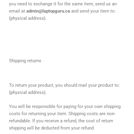
you need to exchange it for the same item, send us an
email at
admin@laptopguru.ca
and send your item to:
{physical address}.
Shipping returns
To return your product, you should mail your product to:
{physical address}.
You will be responsible for paying for your own shipping
costs for returning your item. Shipping costs are non-
refundable. If you receive a refund, the cost of return
shipping will be deducted from your refund.