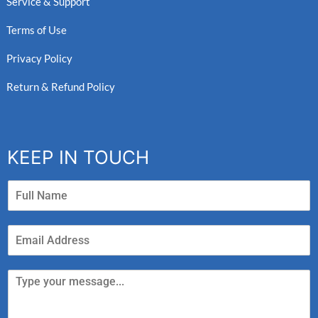
Service & Support
Terms of Use
Privacy Policy
Return & Refund Policy
KEEP IN TOUCH