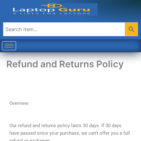
Skip
to
content
Refund and Returns Policy
Overview
Our refund and returns policy lasts 30 days. If 30 days
have passed since your purchase, we can’t offer you a full
refund or exchange.