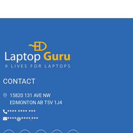
CONTACT
15820 131 AVE NW
EDMONTON AB T5V 1J4
**** **** ***
****@****.***