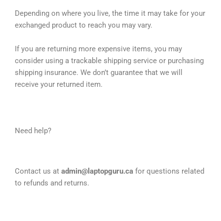
Depending on where you live, the time it may take for your
exchanged product to reach you may vary.
If you are returning more expensive items, you may
consider using a trackable shipping service or purchasing
shipping insurance. We don’t guarantee that we will
receive your returned item.
Need help?
Contact us at
admin@laptopguru.ca
for questions related
to refunds and returns.