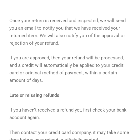
Once your return is received and inspected, we will send
you an email to notify you that we have received your
returned item. We will also notify you of the approval or
rejection of your refund.
If you are approved, then your refund will be processed,
and a credit will automatically be applied to your credit
card or original method of payment, within a certain
amount of days.
Late or missing refunds
If you haven’t received a refund yet, first check your bank
account again.
Then contact your credit card company, it may take some
time before your refund is officially posted.