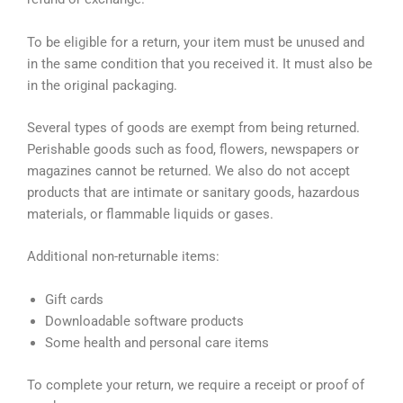
To be eligible for a return, your item must be unused and
in the same condition that you received it. It must also be
in the original packaging.
Several types of goods are exempt from being returned.
Perishable goods such as food, flowers, newspapers or
magazines cannot be returned. We also do not accept
products that are intimate or sanitary goods, hazardous
materials, or flammable liquids or gases.
Additional non-returnable items:
Gift cards
Downloadable software products
Some health and personal care items
To complete your return, we require a receipt or proof of