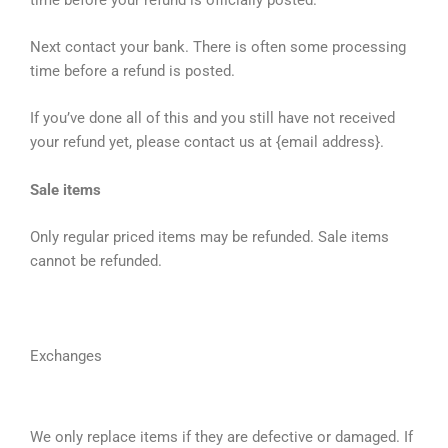
Next contact your bank. There is often some processing
time before a refund is posted.
If you’ve done all of this and you still have not received
your refund yet, please contact us at {email address}.
Sale items
Only regular priced items may be refunded. Sale items
cannot be refunded.
Exchanges
We only replace items if they are defective or damaged. If