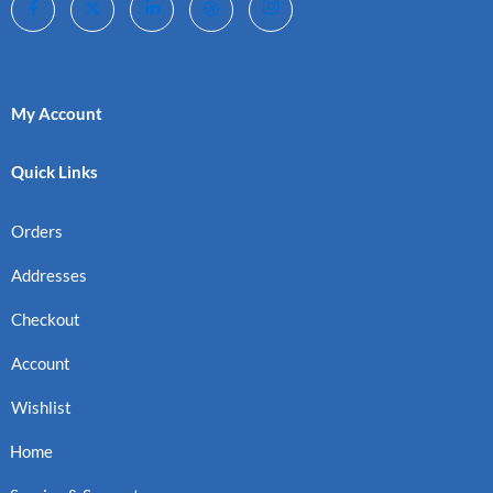
My Account
Quick Links
Orders
Addresses
Checkout
Account
Wishlist
Home