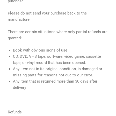
purchase.
Please do not send your purchase back to the
manufacturer.
There are certain situations where only partial refunds are
granted:
Book with obvious signs of use
CD, DVD, VHS tape, software, video game, cassette
tape, or vinyl record that has been opened.
Any item not in its original condition, is damaged or
missing parts for reasons not due to our error.
Any item that is returned more than 30 days after
delivery
Refunds