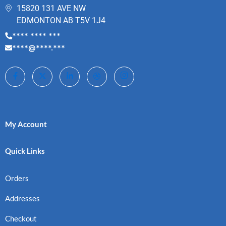
15820 131 AVE NW
EDMONTON AB T5V 1J4
**** **** ***
****@****.***
My Account
Quick Links
Orders
Addresses
Checkout