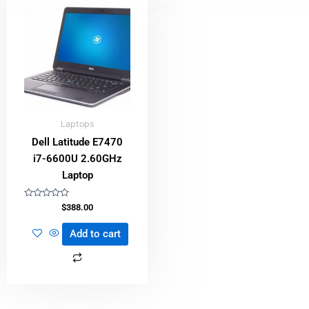
Laptops
Dell Latitude E7470
i7-6600U 2.60GHz
Laptop
Rated
$
388.00
0
out
of
Add to cart
5