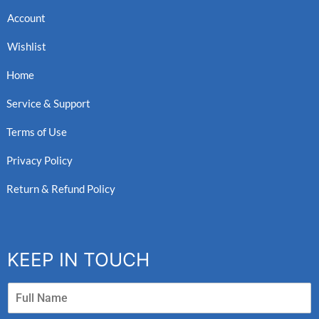
Account
Wishlist
Home
Service & Support
Terms of Use
Privacy Policy
Return & Refund Policy
KEEP IN TOUCH