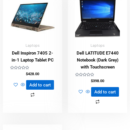
Laptops
Laptops
Dell Inspiron 7405 2-
Dell LATITUDE E7440
in-1 Laptop Tablet PC
Notebook (Dark Grey)
with Touchscreen
Rated
$
428.00
0
out
Rated
$
398.00
of
0
Add to cart
5
out
of
Add to cart
5