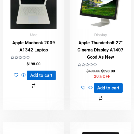
Mac
Display
Apple Macbook 2009
Apple Thunderbolt 27″
A1342 Laptop
Cinema Display A1407
Good As New
Rated
$
198.00
0
out
Rated
$
498.00
$
398.00
of
0
Add to cart
20% OFF
5
out
of
5
Add to cart