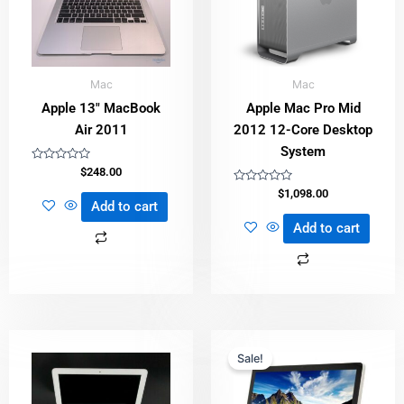
Mac
Mac
Apple 13″ MacBook
Apple Mac Pro Mid
Air 2011
2012 12-Core Desktop
System
Rated
$
248.00
0
out
Rated
$
1,098.00
of
0
Add to cart
5
out
of
Add to cart
5
Original
Current
price
price
Sale!
was:
is:
$498.00.
$398.00.