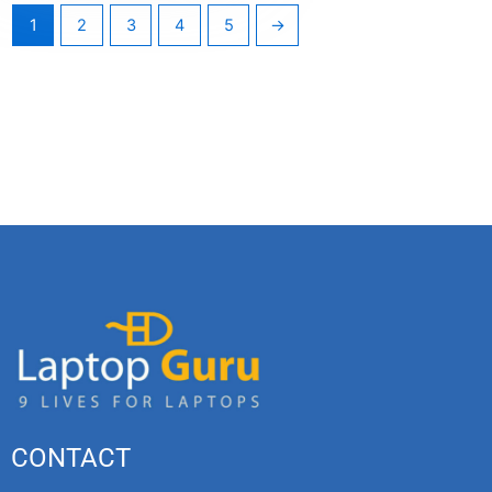
1
2
3
4
5
→
CONTACT