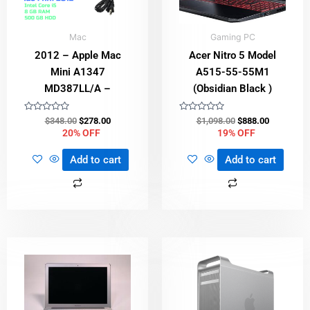
Mac
Gaming PC
2012 – Apple Mac
Acer Nitro 5 Model
Mini A1347
A515-55-55M1
MD387LL/A –
(Obsidian Black )
Rated
Rated
$
348.00
$
278.00
$
1,098.00
$
888.00
0
0
20% OFF
19% OFF
out
out
of
of
5
5
Add to cart
Add to cart