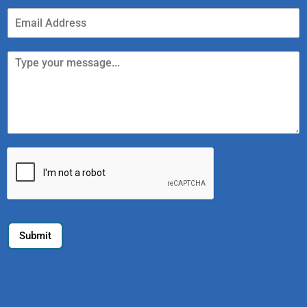
Submit