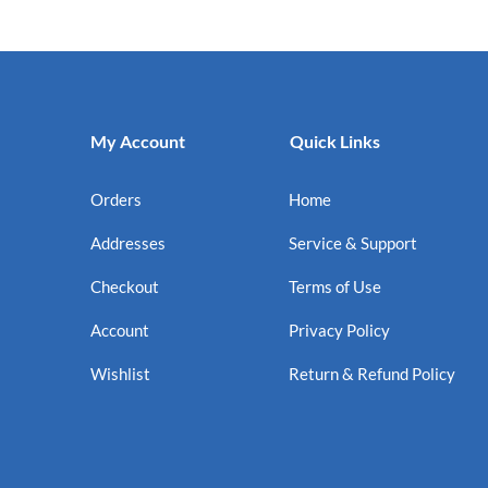
My Account
Quick Links
Orders
Home
Addresses
Service & Support
Checkout
Terms of Use
Account
Privacy Policy
Wishlist
Return & Refund Policy