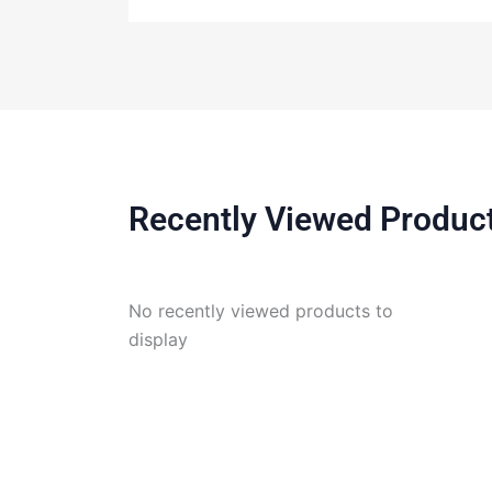
Recently Viewed Produc
No recently viewed products to
display