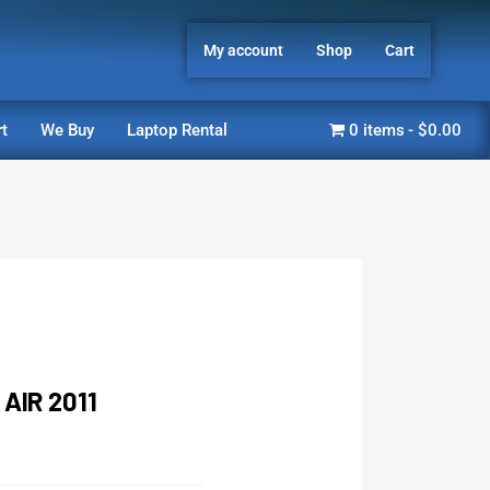
My account
Shop
Cart
t
We Buy
Laptop Rental
0 items
$0.00
AIR 2011