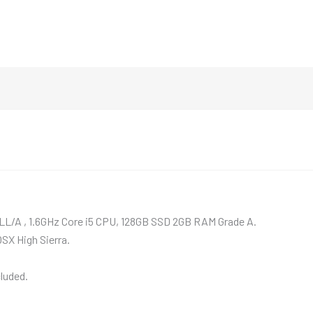
LL/A , 1.6GHz Core i5 CPU, 128GB SSD 2GB RAM Grade A.
OSX High Sierra.
luded.