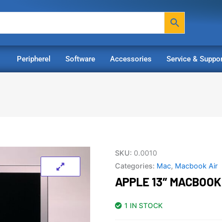
Peripherel
Software
Accessories
Service & Suppor
SKU:
0.0010
Categories:
Mac
,
Macbook Air
APPLE 13″ MACBOOK 
1 IN STOCK