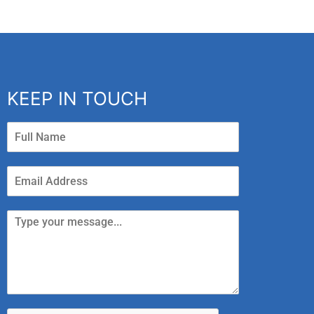
KEEP IN TOUCH