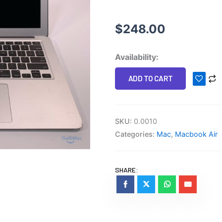
$
248.00
Apple
Availability:
13"
ADD TO CART
MacBook
Air
2011
quantity
SKU:
0.0010
Categories:
Mac
,
Macbook Air
SHARE: