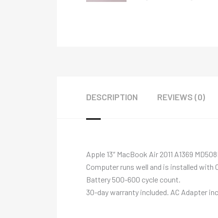
DESCRIPTION
REVIEWS (0)
Apple 13″ MacBook Air 2011 A1369 MD508
Computer runs well and is installed with 
Battery 500-600 cycle count.
30-day warranty included. AC Adapter inc