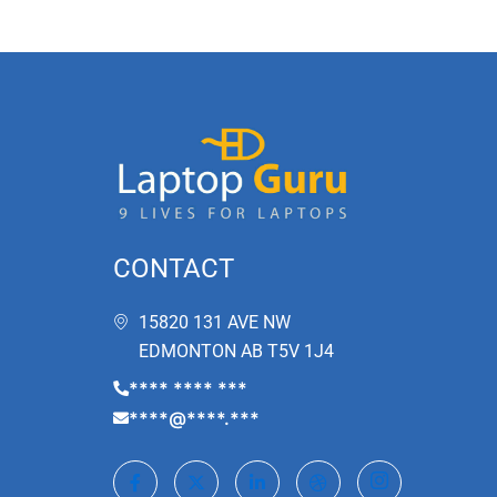
CONTACT
15820 131 AVE NW
EDMONTON AB T5V 1J4
**** **** ***
****@****.***