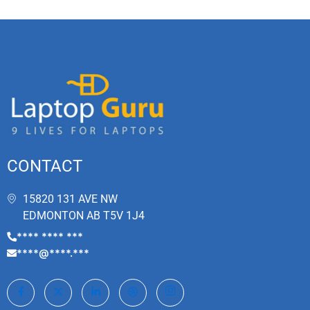
CONTACT
15820 131 AVE NW
EDMONTON AB T5V 1J4
**** **** ***
****@****.***