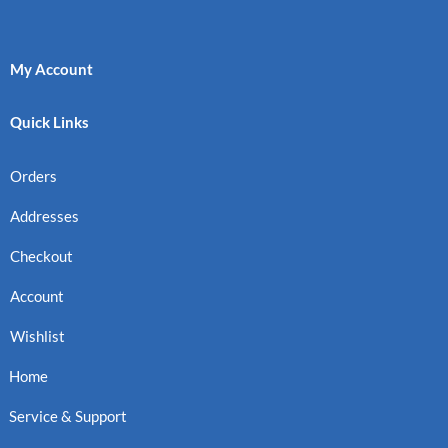
My Account
Quick Links
Orders
Addresses
Checkout
Account
Wishlist
Home
Service & Support