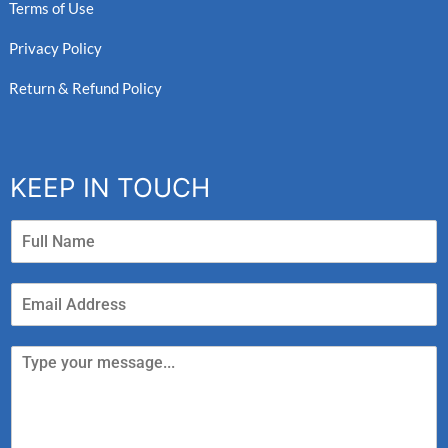
Terms of Use
Privacy Policy
Return & Refund Policy
KEEP IN TOUCH