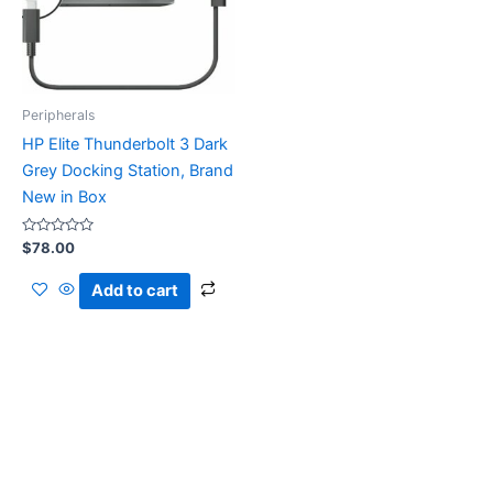
Peripherals
HP Elite Thunderbolt 3 Dark
Grey Docking Station, Brand
New in Box
Rated
$
78.00
0
out
of
Add to cart
5