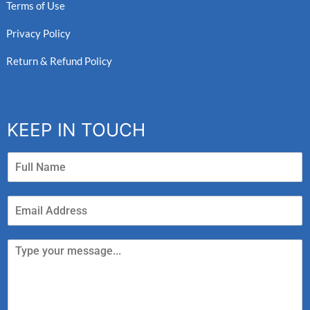
Terms of Use
Privacy Policy
Return & Refund Policy
KEEP IN TOUCH