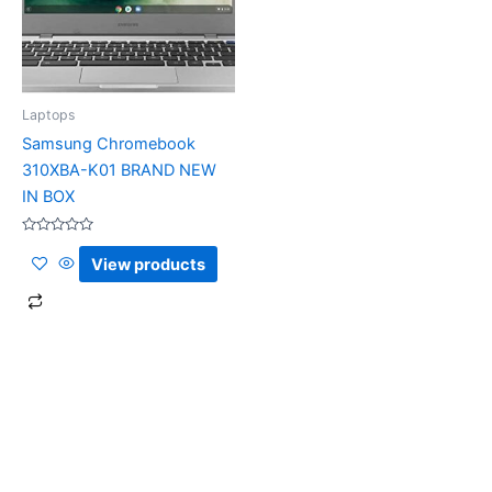
Laptops
Samsung Chromebook
310XBA-K01 BRAND NEW
IN BOX
Rated
0
View products
out
of
5