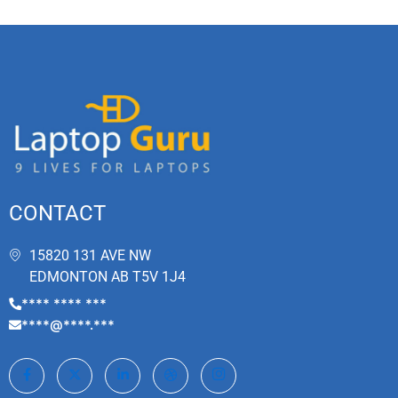
CONTACT
15820 131 AVE NW
EDMONTON AB T5V 1J4
**** **** ***
****@****.***