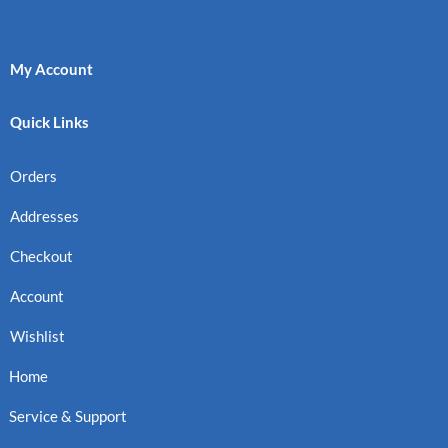
My Account
Quick Links
Orders
Addresses
Checkout
Account
Wishlist
Home
Service & Support