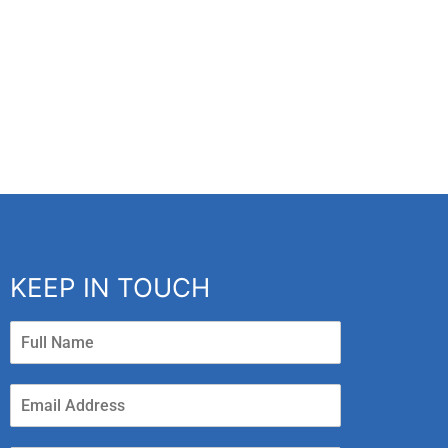
KEEP IN TOUCH