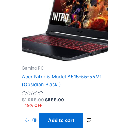
Gaming PC
Acer Nitro 5 Model A515-55-55M1
(Obsidian Black )
Rated
$
1,098.00
$
888.00
0
19% OFF
out
of
5
Add to cart