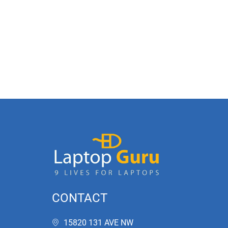
CONTACT
15820 131 AVE NW