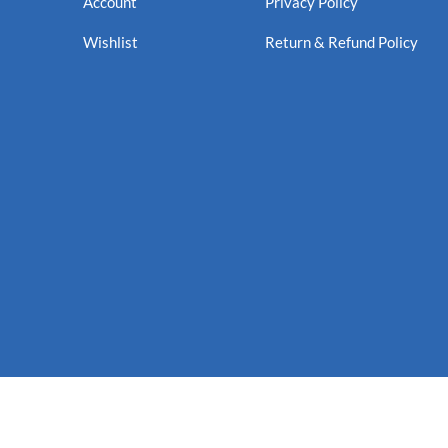
Account
Privacy Policy
Wishlist
Return & Refund Policy