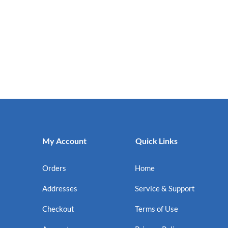
My Account
Quick Links
Orders
Home
Addresses
Service & Support
Checkout
Terms of Use