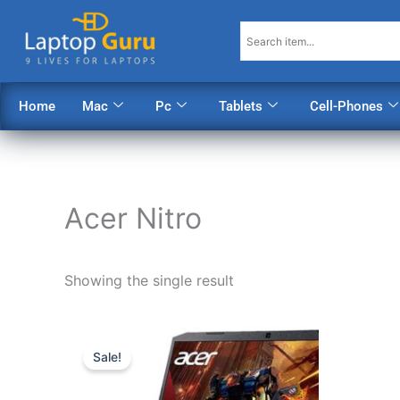
Skip
to
content
Home
Mac
Pc
Tablets
Cell-Phones
Acer Nitro
Showing the single result
Original
Current
price
price
Sale!
was:
is:
$1,098.00.
$888.00.