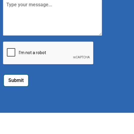
Submit
Home
Register
Sell old Tech
We Buy