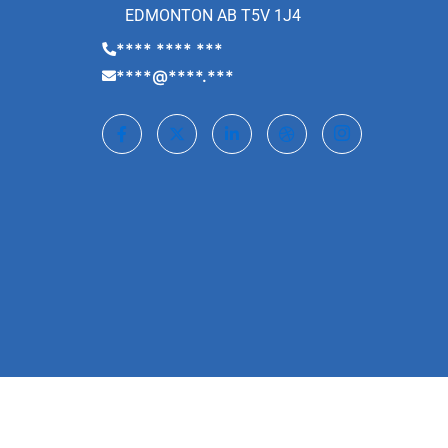
EDMONTON AB T5V 1J4
**** **** ***
****@****.***
©2022. Laptop Guru | All Rights Reserved.