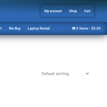
My account
Shop
Cart
t
We Buy
Laptop Rental
0 items
$0.00