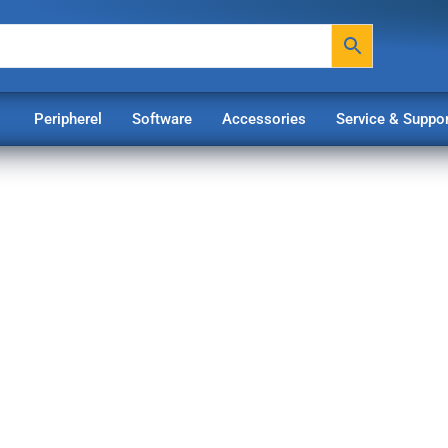
Peripherel
Software
Accessories
Service & Suppor